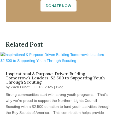
DONATE NOW
Related Post
Inspirational & Purpose-Driven Building
Tomorrow’s Leaders: $2,500 to Supporting Youth
Through Scouting
by
Zach Lundt
|
Jul 13, 2025
|
Blog
Strong communities start with strong youth programs. That’s
why we’re proud to support the Northern Lights Council
Scouting with a $2,500 donation to fund youth activities through
the Boy Scouts of America. This contribution helps provide