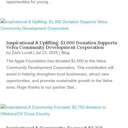
opportunities for young...
Inspirational & Uplifting: $1,000 Donation Supports
Velva Community Development Corporation
by
Zach Lundt
|
Jul 13, 2025
|
Blog
The Aggie Foundation has donated $1,000 to the Velva
Community Development Corporation. This contribution will
assist in helping strengthen local businesses, attract new
opportunities, and promote sustainable growth in the Velva
area. Huge thanks to our partner Star...