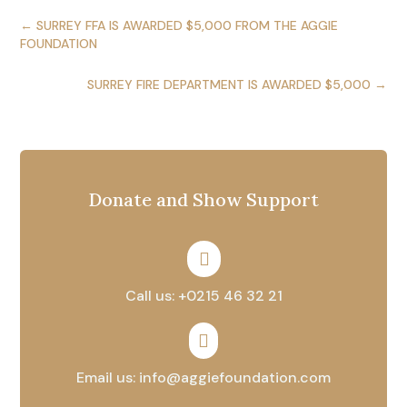
←
SURREY FFA IS AWARDED $5,000 FROM THE AGGIE
FOUNDATION
SURREY FIRE DEPARTMENT IS AWARDED $5,000
→
Donate and Show Support

Call us: +0215 46 32 21

Email us: info@aggiefoundation.com