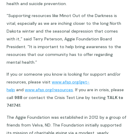
health and suicide prevention.
“Supporting resources like Minot Out of the Darkness is
vital, especially as we are inching closer to the long North
Dakota winter and the seasonal depression that comes
with it,” said Terry Peterson, Aggie Foundation Board
President. “It is important to help bring awareness to the
resources that our community has to offer regarding
mental health.”
If you or someone you know is looking for support and/or
resources, please visit
www.afsp.org/get-
help
and
www.afsp.org/resources
. If you are in crisis, please
call
988
or contact the Crisis Text Line by texting
TALK to
741741
.
The Aggie Foundation was established in 2012 by a group of
friends from Velva, ND. The Foundation initially supported
its mission of charitable giving via a modest, yearly