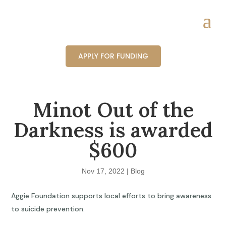
APPLY FOR FUNDING
Minot Out of the
Darkness is awarded
$600
Nov 17, 2022
|
Blog
Aggie Foundation supports local efforts to bring awareness
to suicide prevention.