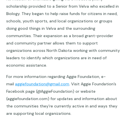
scholarship provided to a Senior from Velva who excelled in
Biology. They began to help raise funds for citizens in need,
schools, youth sports, and local organizations or groups
doing good things in Velva and the surrounding
communities. Their expansion as a broad grant-provider
and community partner allows them to support
organizations across North Dakota working with community
leaders to identify which organizations are in need of
economic assistance.
For more information regarding Aggie Foundation, e-
mail
aggiefoundation@gmail.com
. Visit Aggie Foundation’s
Facebook page (@AggieFoundation) or website
(aggiefoundation.com) for updates and information about
the communities they’re currently active in and ways they
are supporting local organizations.