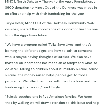
MINOT, North Dakota – Thanks to the Aggie Foundation, a
$600 donation to Minot Out of the Darkness was made in
an effort to help with their fundraising for the year.
Twyla Hofer, Minot Out of the Darkness Community Walk
co-chair, shared the importance of a donation like this one
from the Aggie Foundation.
“We have a program called ‘Talks Save Lives’ and that’s
learning the different signs and how to talk to someone
who is maybe having thoughts of suicide. We also have
material on if someone has made an attempt and what to
do after. Talking to children about it, military suicide, senior
suicide…the money raised helps people get to those
programs. We offer them free with the donations and the
fundraising that we do,” said Twyla.
“Suicide touches one in five American families. We hope
that by walking we will draw attention to this issue and help