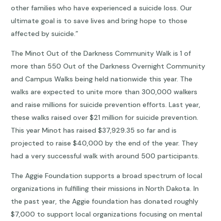
other families who have experienced a suicide loss. Our
ultimate goal is to save lives and bring hope to those
affected by suicide.”
The Minot Out of the Darkness Community Walk is 1 of
more than 550 Out of the Darkness Overnight Community
and Campus Walks being held nationwide this year. The
walks are expected to unite more than 300,000 walkers
and raise millions for suicide prevention efforts. Last year,
these walks raised over $21 million for suicide prevention.
This year Minot has raised $37,929.35 so far and is
projected to raise $40,000 by the end of the year. They
had a very successful walk with around 500 participants.
The Aggie Foundation supports a broad spectrum of local
organizations in fulfilling their missions in North Dakota. In
the past year, the Aggie foundation has donated roughly
$7,000 to support local organizations focusing on mental