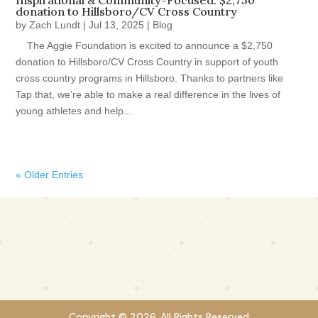
Inspirational & Community-Focused: $2,750
donation to Hillsboro/CV Cross Country
by
Zach Lundt
|
Jul 13, 2025
|
Blog
The Aggie Foundation is excited to announce a $2,750
donation to Hillsboro/CV Cross Country in support of youth
cross country programs in Hillsboro. Thanks to partners like
Tap that, we’re able to make a real difference in the lives of
young athletes and help...
« Older Entries
Copyright © 2026. All Rights Reserved