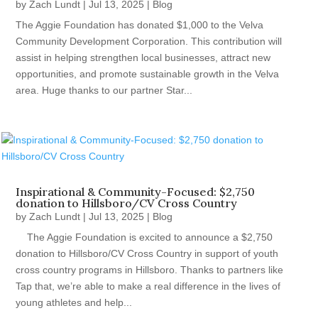
by
Zach Lundt
|
Jul 13, 2025
|
Blog
The Aggie Foundation has donated $1,000 to the Velva
Community Development Corporation. This contribution will
assist in helping strengthen local businesses, attract new
opportunities, and promote sustainable growth in the Velva
area. Huge thanks to our partner Star...
Inspirational & Community-Focused: $2,750
donation to Hillsboro/CV Cross Country
by
Zach Lundt
|
Jul 13, 2025
|
Blog
The Aggie Foundation is excited to announce a $2,750
donation to Hillsboro/CV Cross Country in support of youth
cross country programs in Hillsboro. Thanks to partners like
Tap that, we’re able to make a real difference in the lives of
young athletes and help...