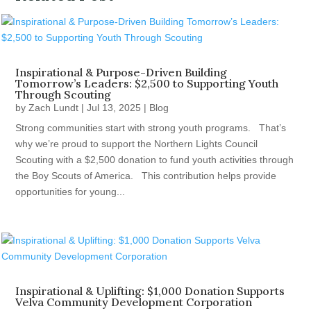
Inspirational & Purpose-Driven Building
Tomorrow’s Leaders: $2,500 to Supporting Youth
Through Scouting
by
Zach Lundt
|
Jul 13, 2025
|
Blog
Strong communities start with strong youth programs. That’s
why we’re proud to support the Northern Lights Council
Scouting with a $2,500 donation to fund youth activities through
the Boy Scouts of America. This contribution helps provide
opportunities for young...
Inspirational & Uplifting: $1,000 Donation Supports
Velva Community Development Corporation