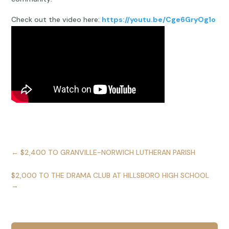
Check out the video here:
https://youtu.be/Cge6GryOg1o
←
$2,400 TO GRANVILLE-NORWICH LUTHERAN PARISH
$2,000 TO THE DRAMA CLUB AT HILLSBORO HIGH SCHOOL
→