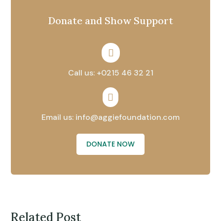
Donate and Show Support

Call us: +0215 46 32 21

Email us: info@aggiefoundation.com
DONATE NOW
Related Post