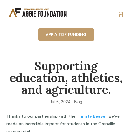
APPLY FOR FUNDING
Supporting
education, athletics,
and agriculture.
Jul 6, 2024
|
Blog
Thanks to our partnership with the
Thirsty Beaver
we’ve
made an incredible impact for students in the Granville
community!