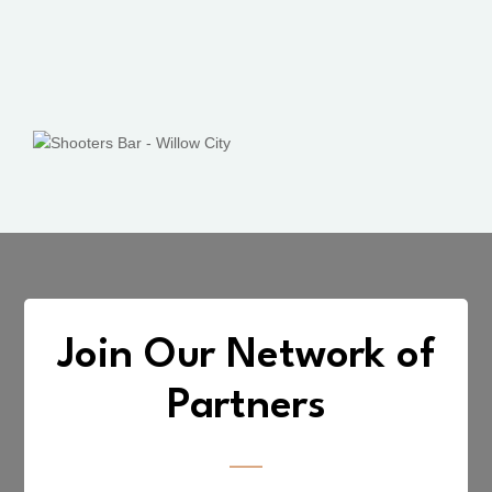
Join Our Network of
Partners