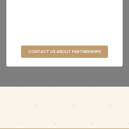
CONTACT US ABOUT PARTNERSHIPS