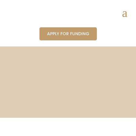
APPLY FOR FUNDING
Partners