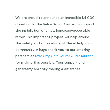
We are proud to announce an incredible $4,000
donation to the Velva Senior Center to support
the installation of a new handicap-accessible
ramp! This important project will help ensure
the safety and accessibility of the elderly in our
community. A huge thank you to our amazing
partners at
Star City Golf Course & Restaurant
for making this possible. Your support and
generosity are truly making a difference!