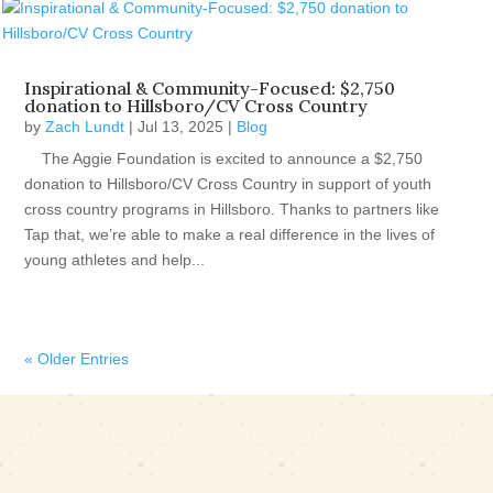
Inspirational & Community-Focused: $2,750
donation to Hillsboro/CV Cross Country
by
Zach Lundt
|
Jul 13, 2025
|
Blog
The Aggie Foundation is excited to announce a $2,750
donation to Hillsboro/CV Cross Country in support of youth
cross country programs in Hillsboro. Thanks to partners like
Tap that, we’re able to make a real difference in the lives of
young athletes and help...
« Older Entries