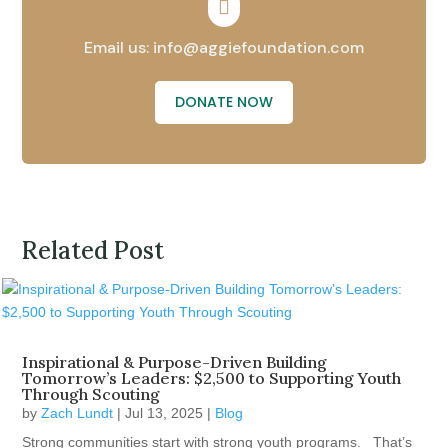

Email us: info@aggiefoundation.com
DONATE NOW
Related Post
Inspirational & Purpose-Driven Building
Tomorrow’s Leaders: $2,500 to Supporting Youth
Through Scouting
by
Zach Lundt
|
Jul 13, 2025
|
Blog
Strong communities start with strong youth programs. That’s