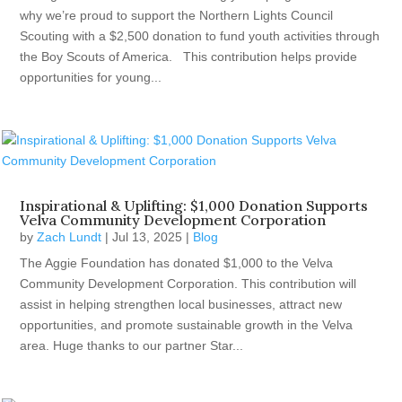
why we’re proud to support the Northern Lights Council
Scouting with a $2,500 donation to fund youth activities through
the Boy Scouts of America. This contribution helps provide
opportunities for young...
Inspirational & Uplifting: $1,000 Donation Supports
Velva Community Development Corporation
by
Zach Lundt
|
Jul 13, 2025
|
Blog
The Aggie Foundation has donated $1,000 to the Velva
Community Development Corporation. This contribution will
assist in helping strengthen local businesses, attract new
opportunities, and promote sustainable growth in the Velva
area. Huge thanks to our partner Star...