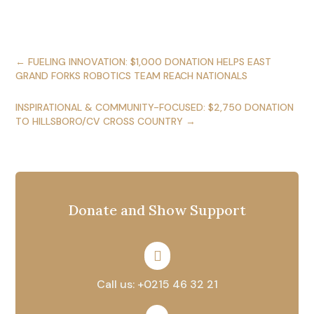
←
FUELING INNOVATION: $1,000 DONATION HELPS EAST
GRAND FORKS ROBOTICS TEAM REACH NATIONALS
INSPIRATIONAL & COMMUNITY-FOCUSED: $2,750 DONATION
TO HILLSBORO/CV CROSS COUNTRY
→
Donate and Show Support

Call us: +0215 46 32 21