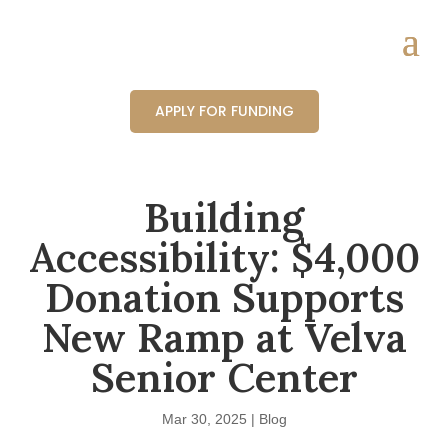
APPLY FOR FUNDING
Building
Accessibility: $4,000
Donation Supports
New Ramp at Velva
Senior Center
Mar 30, 2025
|
Blog