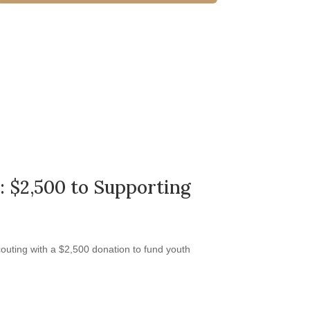
: $2,500 to Supporting
outing with a $2,500 donation to fund youth