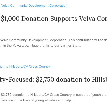
ng: $1,000 Donation Supports Velva
elva Community Development Corporation. This contribution will assist 
 in the Velva area. Huge thanks to our partner Star...
ty-Focused: $2,750 donation to Hil
2,750 donation to Hillsboro/CV Cross Country in support of youth cros
ifference in the lives of young athletes and help...