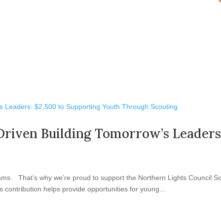
Driven Building Tomorrow’s Leaders
ams. That’s why we’re proud to support the Northern Lights Council Sc
 contribution helps provide opportunities for young...