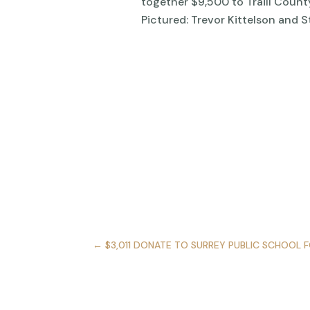
together $9,500 to Traill Count
Pictured: Trevor Kittelson and 
←
$3,011 DONATE TO SURREY PUBLIC SCHOOL 