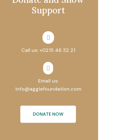
Support

Call us: +0215 46 32 21

Email us:
info@aggiefoundation.com
DONATE NOW