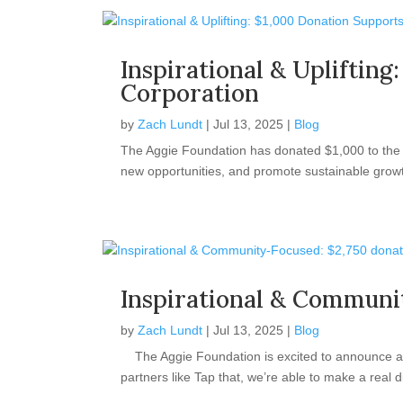
Inspirational & Uplifti
Corporation
by
Zach Lundt
|
Jul 13, 2025
|
Blog
The Aggie Foundation has donated $1,000 to the V
new opportunities, and promote sustainable growth
Inspirational & Communi
by
Zach Lundt
|
Jul 13, 2025
|
Blog
The Aggie Foundation is excited to announce a $
partners like Tap that, we’re able to make a real d