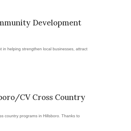
 Community Development
in helping strengthen local businesses, attract
lsboro/CV Cross Country
s country programs in Hillsboro. Thanks to