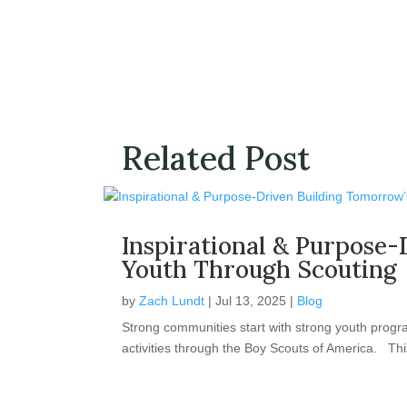
Related Post
Inspirational & Purpose-
Youth Through Scouting
by
Zach Lundt
|
Jul 13, 2025
|
Blog
Strong communities start with strong youth progr
activities through the Boy Scouts of America. This