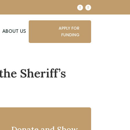
APPLY FOR
ABOUT US
FUNDING
the Sheriff’s
Donate and Show