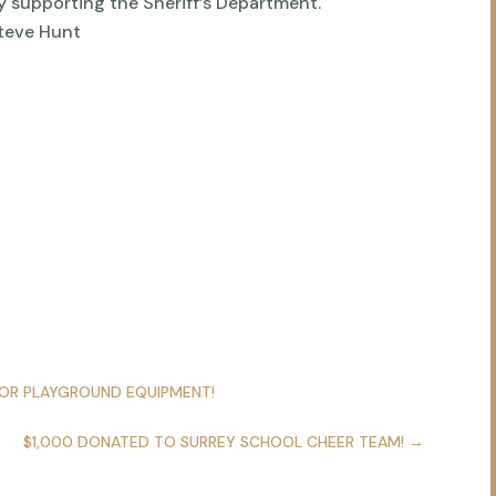
y supporting the Sheriff’s Department.
Steve Hunt
FOR PLAYGROUND EQUIPMENT!
$1,000 DONATED TO SURREY SCHOOL CHEER TEAM!
→