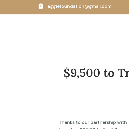
aggiefoundation@gmail.com

$9,500 to Tr
Thanks to our partnership with