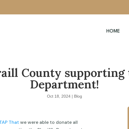
HOME
aill County supporting 
Department!
Oct 18, 2024
|
Blog
TAP That
we were able to donate all