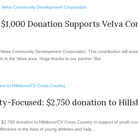
ng: $1,000 Donation Supports Velva
elva Community Development Corporation. This contribution will assist 
 in the Velva area. Huge thanks to our partner Star...
ty-Focused: $2,750 donation to Hil
2,750 donation to Hillsboro/CV Cross Country in support of youth cros
ifference in the lives of young athletes and help...