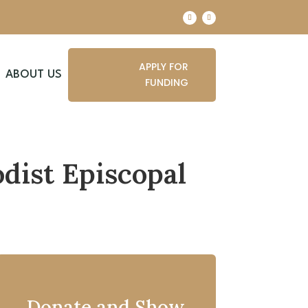
APPLY FOR
ABOUT US
FUNDING
dist Episcopal
Donate and Show