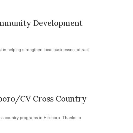
 Community Development
in helping strengthen local businesses, attract
lsboro/CV Cross Country
s country programs in Hillsboro. Thanks to