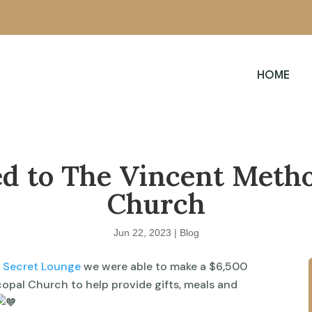
HOME
d to The Vincent Metho
Church
Jun 22, 2023
|
Blog
t Secret Lounge
we were able to make a $6,500
opal Church to help provide gifts, meals and