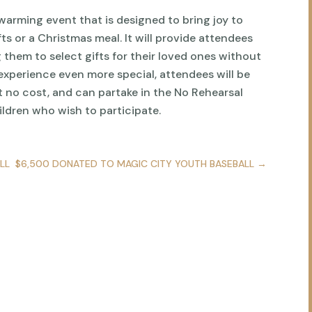
warming event that is designed to bring joy to
ts or a Christmas meal. It will provide attendees
 them to select gifts for their loved ones without
experience even more special, attendees will be
t no cost, and can partake in the No Rehearsal
ildren who wish to participate.
LL
$6,500 DONATED TO MAGIC CITY YOUTH BASEBALL
→