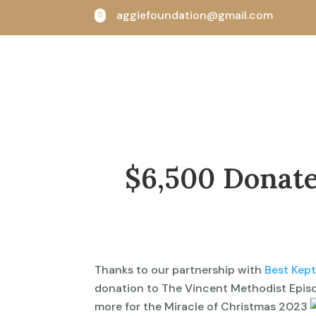
aggiefoundation@gmail.com

$6,500 Donate
Thanks to our partnership with
Best Kep
donation to The Vincent Methodist Episc
more for the Miracle of Christmas 2023