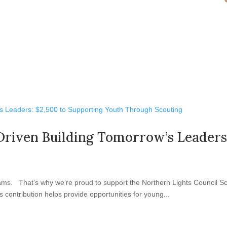
Driven Building Tomorrow’s Leaders
ams. That’s why we’re proud to support the Northern Lights Council Sc
 contribution helps provide opportunities for young...