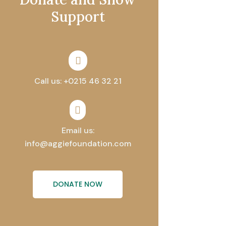
Support

Call us: +0215 46 32 21

Email us:
info@aggiefoundation.com
DONATE NOW