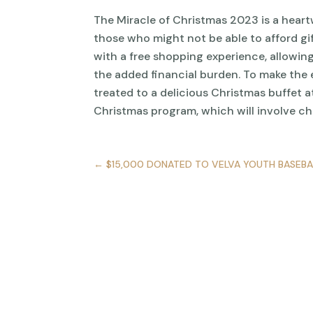
The Miracle of Christmas 2023 is a heart
those who might not be able to afford gif
with a free shopping experience, allowing
the added financial burden. To make the 
treated to a delicious Christmas buffet a
Christmas program, which will involve ch
←
$15,000 DONATED TO VELVA YOUTH BASEBA