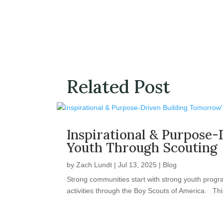
Related Post
Inspirational & Purpose-
Youth Through Scouting
by
Zach Lundt
|
Jul 13, 2025
|
Blog
Strong communities start with strong youth progr
activities through the Boy Scouts of America. This