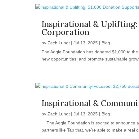
Inspirational & Uplifti
Corporation
by
Zach Lundt
|
Jul 13, 2025
|
Blog
The Aggie Foundation has donated $1,000 to the V
new opportunities, and promote sustainable growth
Inspirational & Communi
by
Zach Lundt
|
Jul 13, 2025
|
Blog
The Aggie Foundation is excited to announce a $
partners like Tap that, we’re able to make a real d