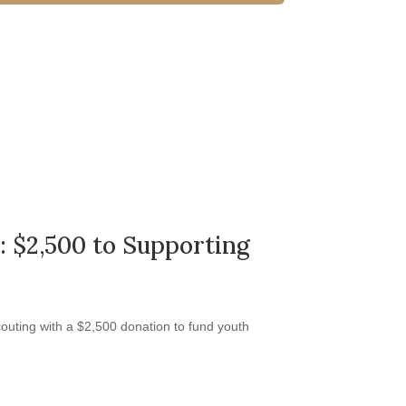
: $2,500 to Supporting
outing with a $2,500 donation to fund youth