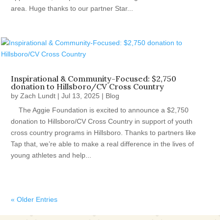
area. Huge thanks to our partner Star...
Inspirational & Community-Focused: $2,750
donation to Hillsboro/CV Cross Country
by
Zach Lundt
|
Jul 13, 2025
|
Blog
The Aggie Foundation is excited to announce a $2,750
donation to Hillsboro/CV Cross Country in support of youth
cross country programs in Hillsboro. Thanks to partners like
Tap that, we’re able to make a real difference in the lives of
young athletes and help...
« Older Entries