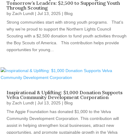
Tomorrow’s Leaders: $2,500 to Supporting Youth
Through Scouting
by
Zach Lundt
|
Jul 13, 2025
|
Blog
Strong communities start with strong youth programs. That’s
why we’re proud to support the Northern Lights Council
Scouting with a $2,500 donation to fund youth activities through
the Boy Scouts of America. This contribution helps provide
opportunities for young...
Inspirational & Uplifting: $1,000 Donation Supports
Velva Community Development Corporation
by
Zach Lundt
|
Jul 13, 2025
|
Blog
The Aggie Foundation has donated $1,000 to the Velva
Community Development Corporation. This contribution will
assist in helping strengthen local businesses, attract new
opportunities, and promote sustainable growth in the Velva