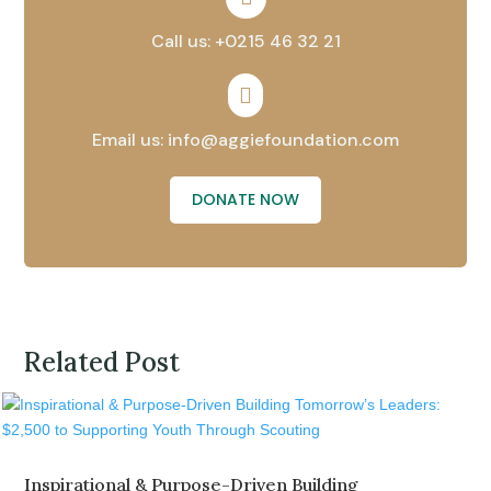
Call us: +0215 46 32 21

Email us: info@aggiefoundation.com
DONATE NOW
Related Post
Inspirational & Purpose-Driven Building