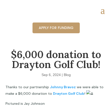
APPLY FOR FUNDING
$6,000 donation to
Drayton Golf Club!
Sep 6, 2024
|
Blog
Thanks to our partnership
Johnny Bravoz
we were able to
make a $6,000 donation to
Drayton Golf Club
!
Pictured is Jay Johnson