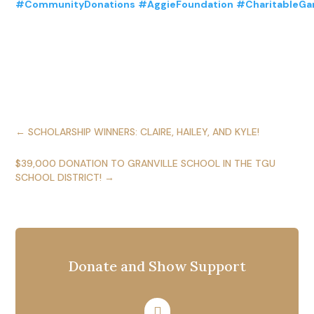
#CommunityDonations
#AggieFoundation
#CharitableGa
←
SCHOLARSHIP WINNERS: CLAIRE, HAILEY, AND KYLE!
$39,000 DONATION TO GRANVILLE SCHOOL IN THE TGU
SCHOOL DISTRICT!
→
Donate and Show Support
