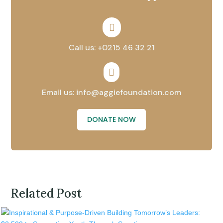

Call us: +0215 46 32 21

Email us: info@aggiefoundation.com
DONATE NOW
Related Post