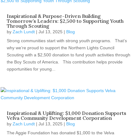
Inspirational & Purpose-Driven Building
Tomorrow’s Leaders: $2,500 to Supporting Youth
Through Scouting
by
Zach Lundt
|
Jul 13, 2025
|
Blog
Strong communities start with strong youth programs. That’s
why we’re proud to support the Northern Lights Council
Scouting with a $2,500 donation to fund youth activities through
the Boy Scouts of America. This contribution helps provide
opportunities for young...
Inspirational & Uplifting: $1,000 Donation Supports
Velva Community Development Corporation
by
Zach Lundt
|
Jul 13, 2025
|
Blog
The Aggie Foundation has donated $1,000 to the Velva