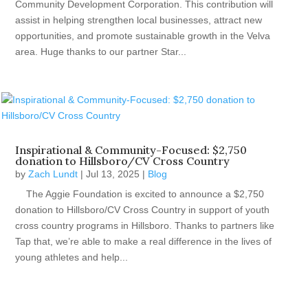
Community Development Corporation. This contribution will
assist in helping strengthen local businesses, attract new
opportunities, and promote sustainable growth in the Velva
area. Huge thanks to our partner Star...
Inspirational & Community-Focused: $2,750
donation to Hillsboro/CV Cross Country
by
Zach Lundt
|
Jul 13, 2025
|
Blog
The Aggie Foundation is excited to announce a $2,750
donation to Hillsboro/CV Cross Country in support of youth
cross country programs in Hillsboro. Thanks to partners like
Tap that, we’re able to make a real difference in the lives of
young athletes and help...