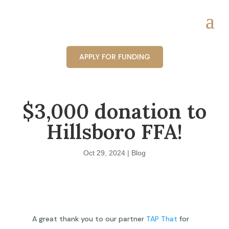
APPLY FOR FUNDING
$3,000 donation to
Hillsboro FFA!
Oct 29, 2024
|
Blog
A great thank you to our partner
TAP That
for