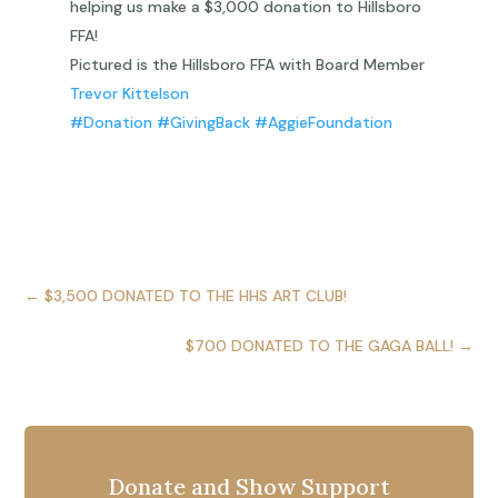
helping us make a $3,000 donation to Hillsboro
FFA!
Pictured is the Hillsboro FFA with Board Member
Trevor Kittelson
#Donation
#GivingBack
#AggieFoundation
←
$3,500 DONATED TO THE HHS ART CLUB!
$700 DONATED TO THE GAGA BALL!
→
Donate and Show Support