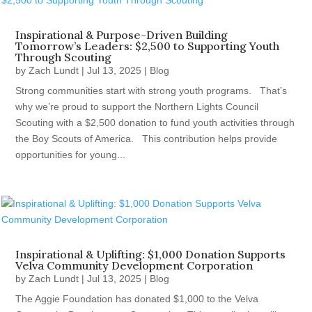
Inspirational & Purpose-Driven Building
Tomorrow’s Leaders: $2,500 to Supporting Youth
Through Scouting
by
Zach Lundt
|
Jul 13, 2025
|
Blog
Strong communities start with strong youth programs. That’s
why we’re proud to support the Northern Lights Council
Scouting with a $2,500 donation to fund youth activities through
the Boy Scouts of America. This contribution helps provide
opportunities for young...
Inspirational & Uplifting: $1,000 Donation Supports
Velva Community Development Corporation
by
Zach Lundt
|
Jul 13, 2025
|
Blog
The Aggie Foundation has donated $1,000 to the Velva