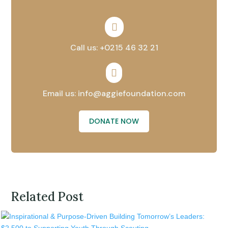

Call us: +0215 46 32 21

Email us: info@aggiefoundation.com
DONATE NOW
Related Post