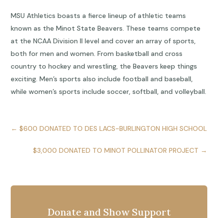
MSU Athletics boasts a fierce lineup of athletic teams
known as the Minot State Beavers. These teams compete
at the NCAA Division II level and cover an array of sports,
both for men and women. From basketball and cross
country to hockey and wrestling, the Beavers keep things
exciting. Men’s sports also include football and baseball,
while women’s sports include soccer, softball, and volleyball.
←
$600 DONATED TO DES LACS-BURLINGTON HIGH SCHOOL
$3,000 DONATED TO MINOT POLLINATOR PROJECT
→
Donate and Show Support