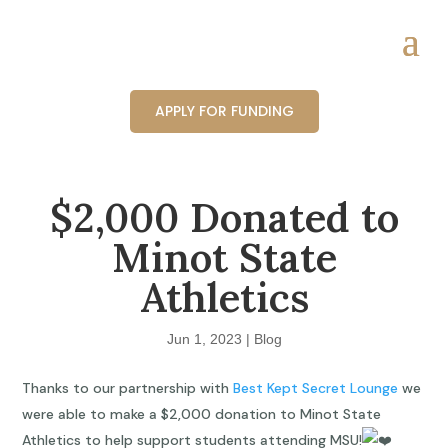
APPLY FOR FUNDING
$2,000 Donated to
Minot State
Athletics
Jun 1, 2023
|
Blog
Thanks to our partnership with
Best Kept Secret Lounge
we
were able to make a $2,000 donation to Minot State
Athletics to help support students attending MSU!