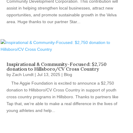
Community Development Corporation. This contribution will
assist in helping strengthen local businesses, attract new
opportunities, and promote sustainable growth in the Velva
area. Huge thanks to our partner Star...
Inspirational & Community-Focused: $2,750
donation to Hillsboro/CV Cross Country
by
Zach Lundt
|
Jul 13, 2025
|
Blog
The Aggie Foundation is excited to announce a $2,750
donation to Hillsboro/CV Cross Country in support of youth
cross country programs in Hillsboro. Thanks to partners like
Tap that, we’re able to make a real difference in the lives of
young athletes and help...