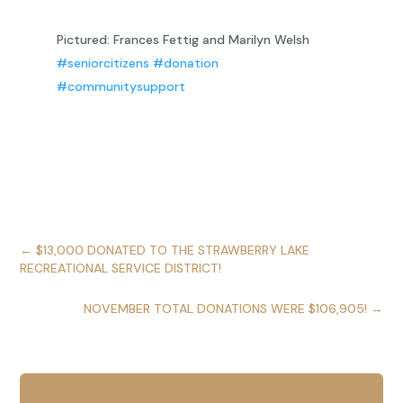
Pictured: Frances Fettig and Marilyn Welsh
#seniorcitizens
#donation
#communitysupport
←
$13,000 DONATED TO THE STRAWBERRY LAKE
RECREATIONAL SERVICE DISTRICT!
NOVEMBER TOTAL DONATIONS WERE $106,905!
→