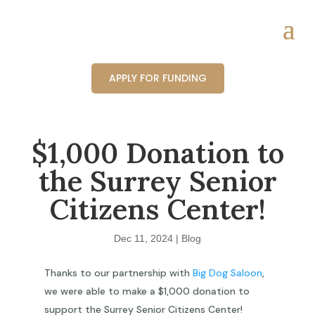
APPLY FOR FUNDING
$1,000 Donation to
the Surrey Senior
Citizens Center!
Dec 11, 2024
|
Blog
Thanks to our partnership with
Big Dog Saloon
,
we were able to make a $1,000 donation to
support the Surrey Senior Citizens Center!