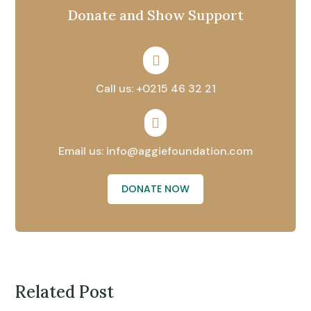
Donate and Show Support

Call us: +0215 46 32 21

Email us: info@aggiefoundation.com
DONATE NOW
Related Post