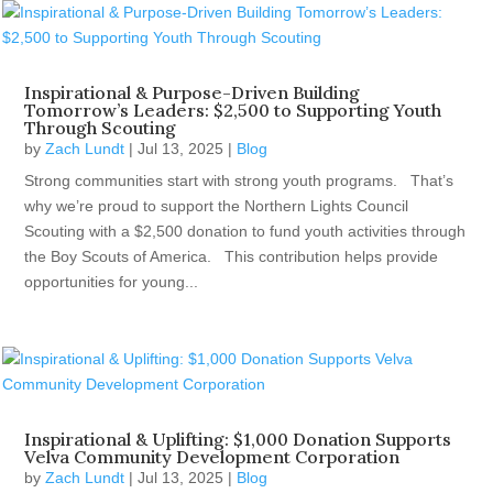
Inspirational & Purpose-Driven Building
Tomorrow’s Leaders: $2,500 to Supporting Youth
Through Scouting
by
Zach Lundt
|
Jul 13, 2025
|
Blog
Strong communities start with strong youth programs. That’s
why we’re proud to support the Northern Lights Council
Scouting with a $2,500 donation to fund youth activities through
the Boy Scouts of America. This contribution helps provide
opportunities for young...
Inspirational & Uplifting: $1,000 Donation Supports
Velva Community Development Corporation
by
Zach Lundt
|
Jul 13, 2025
|
Blog