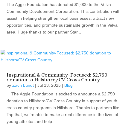
The Aggie Foundation has donated $1,000 to the Velva
Community Development Corporation. This contribution will
assist in helping strengthen local businesses, attract new
opportunities, and promote sustainable growth in the Velva
area. Huge thanks to our partner Star...
Inspirational & Community-Focused: $2,750
donation to Hillsboro/CV Cross Country
by
Zach Lundt
|
Jul 13, 2025
|
Blog
The Aggie Foundation is excited to announce a $2,750
donation to Hillsboro/CV Cross Country in support of youth
cross country programs in Hillsboro. Thanks to partners like
Tap that, we’re able to make a real difference in the lives of
young athletes and help...