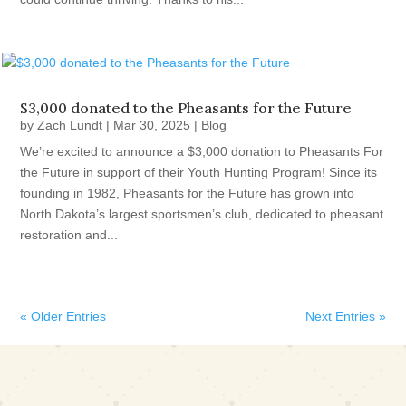
$3,000 donated to the Pheasants for the Future
by
Zach Lundt
|
Mar 30, 2025
|
Blog
We’re excited to announce a $3,000 donation to Pheasants For
the Future in support of their Youth Hunting Program! Since its
founding in 1982, Pheasants for the Future has grown into
North Dakota’s largest sportsmen’s club, dedicated to pheasant
restoration and...
« Older Entries
Next Entries »