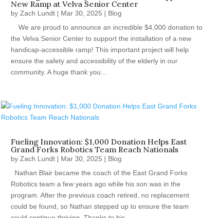
New Ramp at Velva Senior Center
by
Zach Lundt
|
Mar 30, 2025
|
Blog
We are proud to announce an incredible $4,000 donation to
the Velva Senior Center to support the installation of a new
handicap-accessible ramp! This important project will help
ensure the safety and accessibility of the elderly in our
community. A huge thank you...
Fueling Innovation: $1,000 Donation Helps East
Grand Forks Robotics Team Reach Nationals
by
Zach Lundt
|
Mar 30, 2025
|
Blog
Nathan Blair became the coach of the East Grand Forks
Robotics team a few years ago while his son was in the
program. After the previous coach retired, no replacement
could be found, so Nathan stepped up to ensure the team
could continue thriving. Thanks to his...