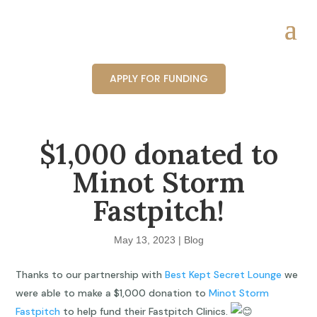
APPLY FOR FUNDING
$1,000 donated to
Minot Storm
Fastpitch!
May 13, 2023
|
Blog
Thanks to our partnership with
Best Kept Secret Lounge
we
were able to make a $1,000 donation to
Minot Storm
Fastpitch
to help fund their Fastpitch Clinics.