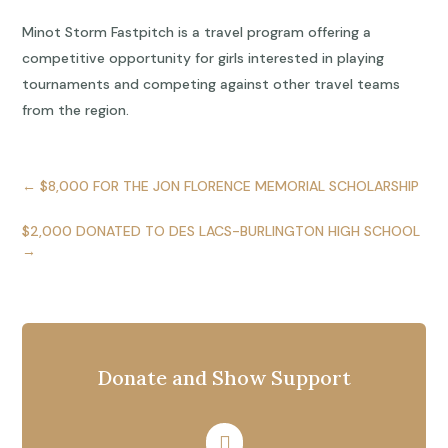
Minot Storm Fastpitch is a travel program offering a
competitive opportunity for girls interested in playing
tournaments and competing against other travel teams
from the region.
←
$8,000 FOR THE JON FLORENCE MEMORIAL SCHOLARSHIP
$2,000 DONATED TO DES LACS-BURLINGTON HIGH SCHOOL
→
Donate and Show Support
