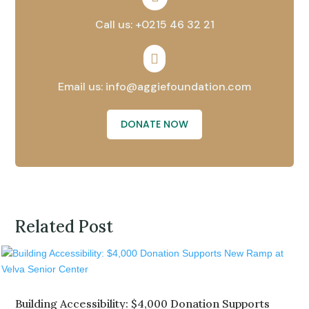
Call us: +0215 46 32 21

Email us: info@aggiefoundation.com
DONATE NOW
Related Post
Building Accessibility: $4,000 Donation Supports