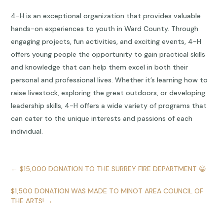
4-H is an exceptional organization that provides valuable
hands-on experiences to youth in Ward County. Through
engaging projects, fun activities, and exciting events, 4-H
offers young people the opportunity to gain practical skills
and knowledge that can help them excel in both their
personal and professional lives. Whether it’s learning how to
raise livestock, exploring the great outdoors, or developing
leadership skills, 4-H offers a wide variety of programs that
can cater to the unique interests and passions of each
individual.
←
$15,000 DONATION TO THE SURREY FIRE DEPARTMENT 😁
$1,500 DONATION WAS MADE TO MINOT AREA COUNCIL OF
THE ARTS!
→