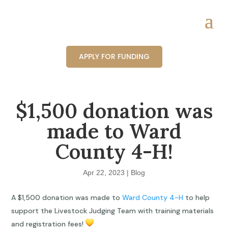
APPLY FOR FUNDING
$1,500 donation was
made to Ward
County 4-H!
Apr 22, 2023
|
Blog
A $1,500 donation was made to
Ward County 4-H
to help
support the Livestock Judging Team with training materials
and registration fees!