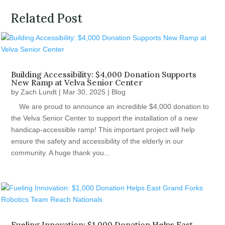
Related Post
Building Accessibility: $4,000 Donation Supports
New Ramp at Velva Senior Center
by
Zach Lundt
|
Mar 30, 2025
|
Blog
We are proud to announce an incredible $4,000 donation to
the Velva Senior Center to support the installation of a new
handicap-accessible ramp! This important project will help
ensure the safety and accessibility of the elderly in our
community. A huge thank you...
Fueling Innovation: $1,000 Donation Helps East