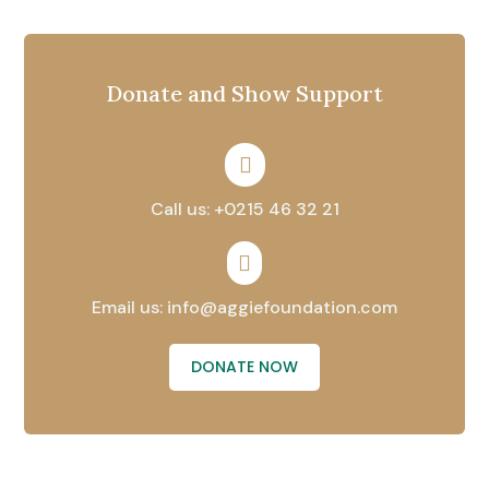
Donate and Show Support

Call us: +0215 46 32 21

Email us: info@aggiefoundation.com
DONATE NOW