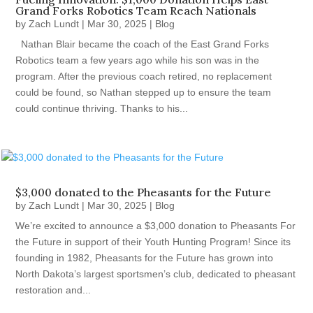
Grand Forks Robotics Team Reach Nationals
by
Zach Lundt
|
Mar 30, 2025
|
Blog
Nathan Blair became the coach of the East Grand Forks
Robotics team a few years ago while his son was in the
program. After the previous coach retired, no replacement
could be found, so Nathan stepped up to ensure the team
could continue thriving. Thanks to his...
$3,000 donated to the Pheasants for the Future
by
Zach Lundt
|
Mar 30, 2025
|
Blog
We’re excited to announce a $3,000 donation to Pheasants For
the Future in support of their Youth Hunting Program! Since its
founding in 1982, Pheasants for the Future has grown into
North Dakota’s largest sportsmen’s club, dedicated to pheasant
restoration and...